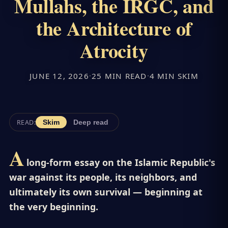
Mullahs, the IRGC, and
the Architecture of
Atrocity
JUNE 12, 2026
·
25 MIN READ
·
4 MIN SKIM
READ:
Skim
Deep read
A
long-form essay on the Islamic Republic's
war against its people, its neighbors, and
ultimately its own survival — beginning at
the very beginning.