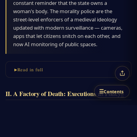
constant reminder that the state owns a
woman's body. The morality police are the
street-level enforcers of a medieval ideology
updated with modern surveillance — cameras,
apps that let citizens snitch on each other, and
now AI monitoring of public spaces.
Read in full
☰
Contents
II. A Factory of Death: Executions as Policy
#
If the world paid attention only during
spectacular protests, it missed the daily