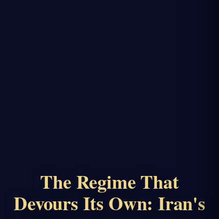
The Regime That
Devours Its Own: Iran's