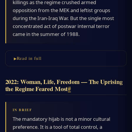
killings as the regime crushed armed
opposition from the MEK and leftist groups
during the Iran-Iraq War. But the single most
concentrated act of postwar internal terror
came in the summer of 1988.
Read in full
2022: Woman, Life, Freedom — The Uprising
the Regime Feared Most
#
The mandatory hijab is not a minor cultural
preference. It is a tool of total control, a