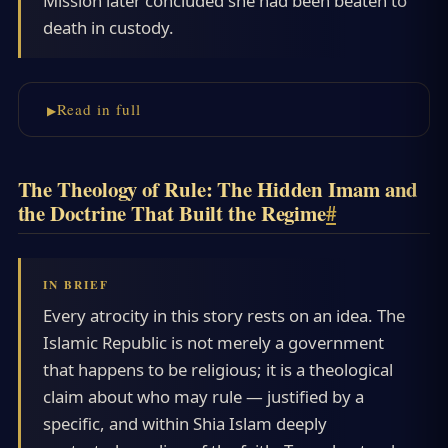
Mission later concluded she had been beaten to
death in custody.
Read in full
The Theology of Rule: The Hidden Imam and
the Doctrine That Built the Regime
#
Every atrocity in this story rests on an idea. The
Islamic Republic is not merely a government
that happens to be religious; it is a theological
claim about who may rule — justified by a
specific, and within Shia Islam deeply