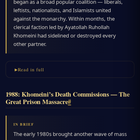
began as a broad popular coalition — liberals,
leftists, nationalists, and Islamists united
against the monarchy. Within months, the
clerical faction led by Ayatollah Ruhollah
Khomeini had sidelined or destroyed every
other partner.
Read in full
1988: Khomeini’s Death Commissions — The
Great Prison Massacre
#
The early 1980s brought another wave of mass