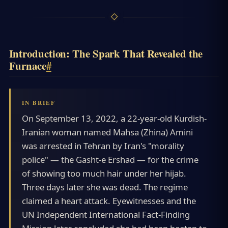
Introduction: The Spark That Revealed the
Furnace
#
On September 13, 2022, a 22-year-old Kurdish-
Iranian woman named Mahsa (Zhina) Amini
was arrested in Tehran by Iran's "morality
police" — the Gasht-e Ershad — for the crime
of showing too much hair under her hijab.
Three days later she was dead. The regime
claimed a heart attack. Eyewitnesses and the
UN Independent International Fact-Finding