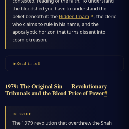
contested, reading of the faith. To understand
the bloodshed you have to understand the
belief beneath it: the
Hidden Imam
, the cleric
who claims to rule in his name, and the
apocalyptic horizon that turns dissent into
cosmic treason.
Read in full
1979: The Original Sin — Revolutionary
Tribunals and the Blood Price of Power
#
The 1979 revolution that overthrew the Shah