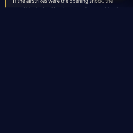
If the airstrikes were the opening shock, the
naval blockade of Iranian ports (imposed April
13, 2026) became the sustained instrument of
coercion. This was a targeted restriction on
vessels entering or leaving Iranian ports,
distinct from a blanket closure of the Strait of
Hormuz (which would have triggered far
broader global economic pain).
Read in full
Iranian Internal Fractures: A Critical but
Under-Discussed Factor
#