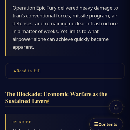
Operation Epic Fury delivered heavy damage to
Iran's conventional forces, missile program, air
defenses, and remaining nuclear infrastructure
in a matter of weeks. Yet limits to what
airpower alone can achieve quickly became
apparent.
Read in full
The Blockade: Economic Warfare as the
Sustained Lever
#
☰
Contents