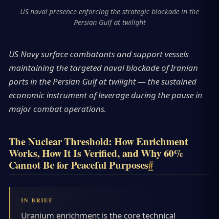
US naval presence enforcing the strategic blockade in the
Persian Gulf at twilight
US Navy surface combatants and support vessels
maintaining the targeted naval blockade of Iranian
ports in the Persian Gulf at twilight — the sustained
economic instrument of leverage during the pause in
major combat operations.
The Nuclear Threshold: How Enrichment
Works, How It Is Verified, and Why 60%
Cannot Be for Peaceful Purposes
#
Uranium enrichment is the core technical