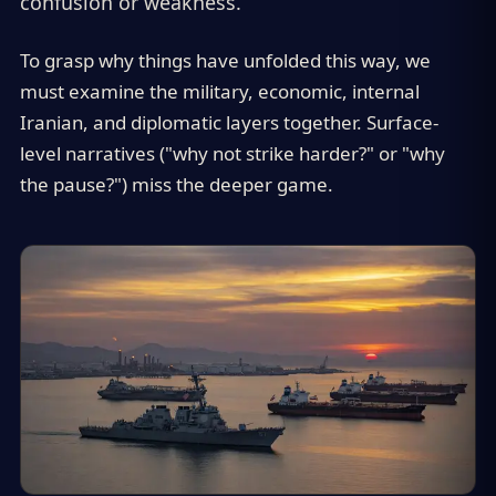
confusion or weakness.
To grasp why things have unfolded this way, we
must examine the military, economic, internal
Iranian, and diplomatic layers together. Surface-
level narratives ("why not strike harder?" or "why
the pause?") miss the deeper game.