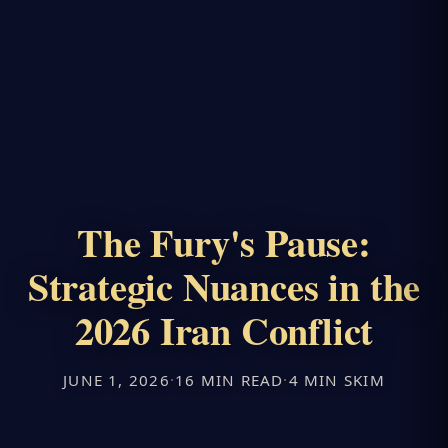
The Fury's Pause:
Strategic Nuances in the
2026 Iran Conflict
JUNE 1, 2026
·
16 MIN READ
·
4 MIN SKIM