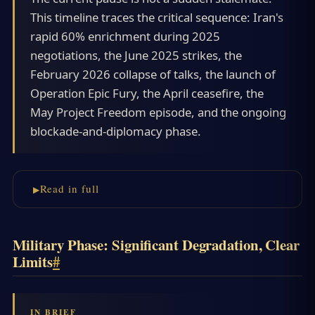
This timeline traces the critical sequence: Iran's
rapid 60% enrichment during 2025
negotiations, the June 2025 strikes, the
February 2026 collapse of talks, the launch of
Operation Epic Fury, the April ceasefire, the
May Project Freedom episode, and the ongoing
blockade-and-diplomacy phase.
Read in full
Military Phase: Significant Degradation, Clear
Limits
#