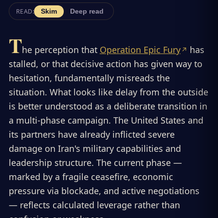
READ:
Skim
Deep read
T
he perception that
Operation Epic Fury
has
stalled, or that decisive action has given way to
hesitation, fundamentally misreads the
situation. What looks like delay from the outside
is better understood as a deliberate transition in
a multi-phase campaign. The United States and
its partners have already inflicted severe
damage on Iran's military capabilities and
leadership structure. The current phase —
marked by a fragile ceasefire, economic
pressure via blockade, and active negotiations
— reflects calculated leverage rather than