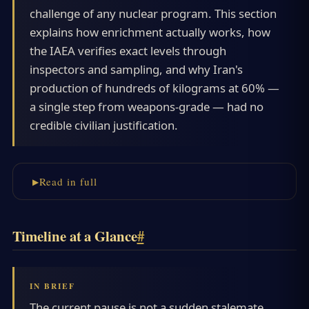
challenge of any nuclear program. This section
explains how enrichment actually works, how
the IAEA verifies exact levels through
inspectors and sampling, and why Iran's
production of hundreds of kilograms at 60% —
a single step from weapons-grade — had no
credible civilian justification.
Read in full
Timeline at a Glance
#
The current pause is not a sudden stalemate.