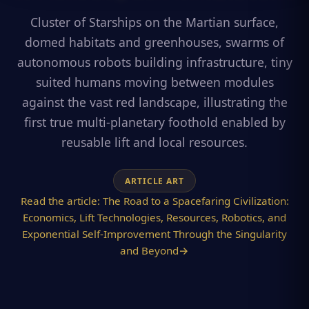
Cluster of Starships on the Martian surface,
domed habitats and greenhouses, swarms of
autonomous robots building infrastructure, tiny
suited humans moving between modules
against the vast red landscape, illustrating the
first true multi-planetary foothold enabled by
reusable lift and local resources.
ARTICLE ART
Read the article:
The Road to a Spacefaring Civilization:
Economics, Lift Technologies, Resources, Robotics, and
Exponential Self-Improvement Through the Singularity
and Beyond
→