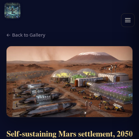
← Back to Gallery
Self-sustaining Mars settlement, 2050