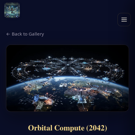
← Back to Gallery
Orbital Compute (2042)