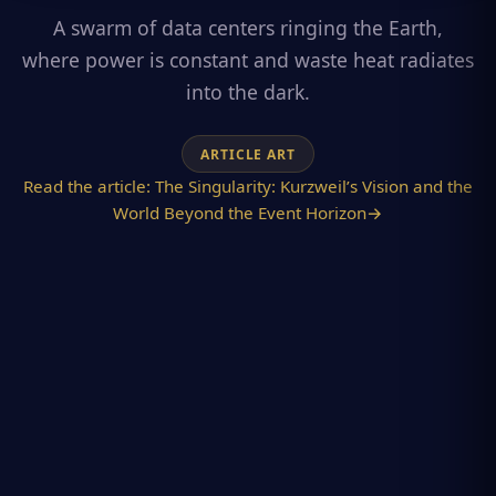
A swarm of data centers ringing the Earth,
where power is constant and waste heat radiates
into the dark.
ARTICLE ART
Read the article:
The Singularity: Kurzweil’s Vision and the
World Beyond the Event Horizon
→