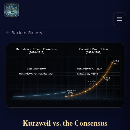
← Back to Gallery
Kurzweil vs. the Consensus