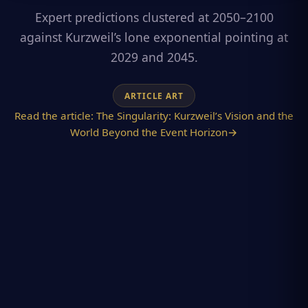
Expert predictions clustered at 2050–2100
against Kurzweil’s lone exponential pointing at
2029 and 2045.
ARTICLE ART
Read the article:
The Singularity: Kurzweil’s Vision and the
World Beyond the Event Horizon
→