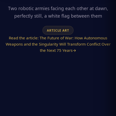
Two robotic armies facing each other at dawn,
perfectly still, a white flag between them
ARTICLE ART
Read the article:
The Future of War: How Autonomous
Weapons and the Singularity Will Transform Conflict Over
the Next 75 Years
→