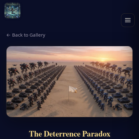
← Back to Gallery
The Deterrence Paradox