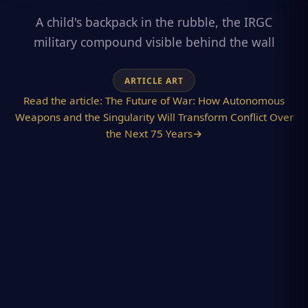
A child's backpack in the rubble, the IRGC
military compound visible behind the wall
ARTICLE ART
Read the article:
The Future of War: How Autonomous
Weapons and the Singularity Will Transform Conflict Over
the Next 75 Years
→