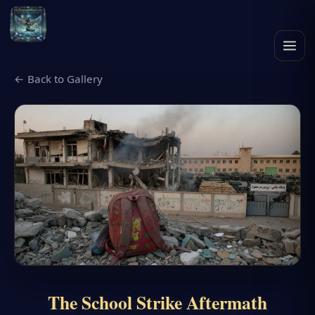
← Back to Gallery
The School Strike Aftermath