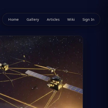
Home
Gallery
Articles
Wiki
Sign In