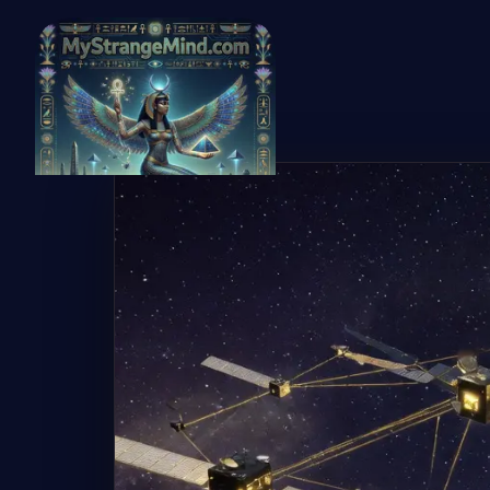
← Back to Gallery