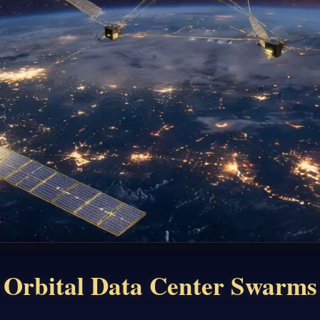
Orbital Data Center Swarms