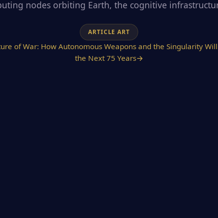
ting nodes orbiting Earth, the cognitive infrastructure
ARTICLE ART
ture of War: How Autonomous Weapons and the Singularity Will 
the Next 75 Years
→