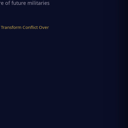
 of future militaries
Transform Conflict Over