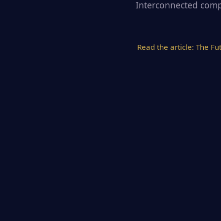
Interconnected compu
Read the article:
The Fu