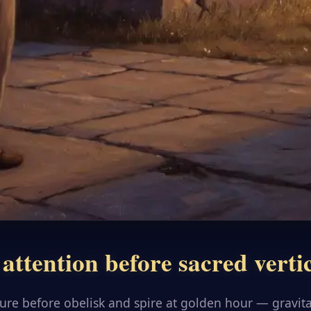
attention before sacred verti
gure before obelisk and spire at golden hour — gravit