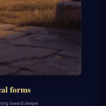
cal forms
ating toward deeper