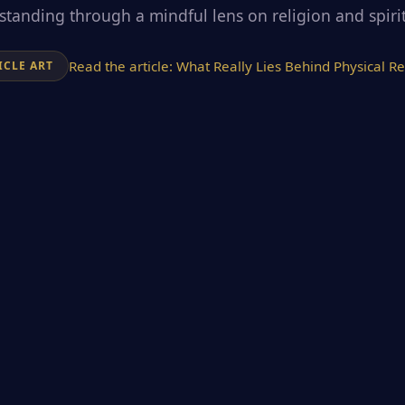
tanding through a mindful lens on religion and spirit
Read the article:
What Really Lies Behind Physical Re
ICLE ART