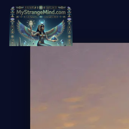
← Back to Gallery