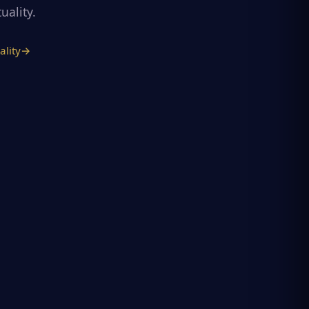
uality.
ality
→