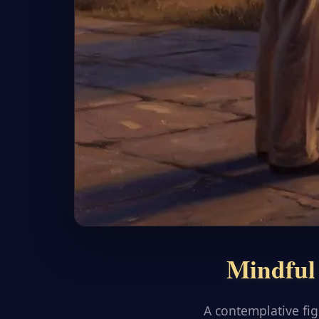
Mindful 
A contemplative fi