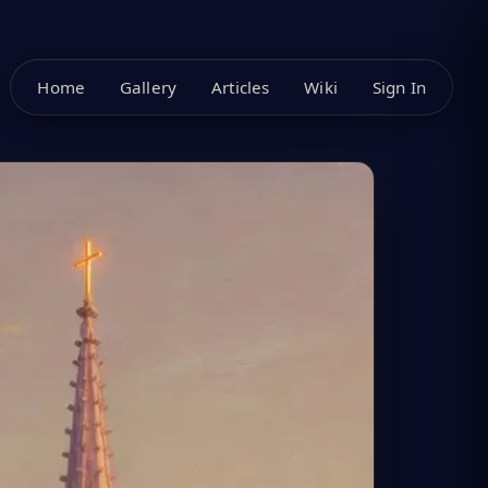
Home
Gallery
Articles
Wiki
Sign In