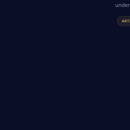
unders
ART