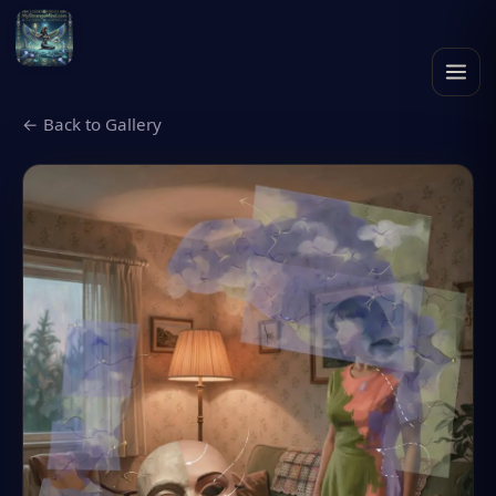
← Back to Gallery