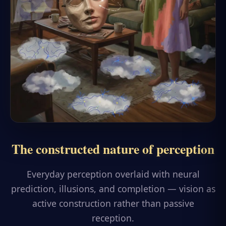
The constructed nature of perception
Everyday perception overlaid with neural
prediction, illusions, and completion — vision as
active construction rather than passive
reception.