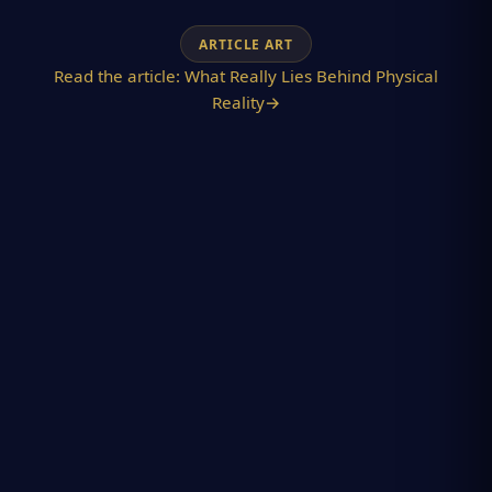
ARTICLE ART
Read the article:
What Really Lies Behind Physical
Reality
→