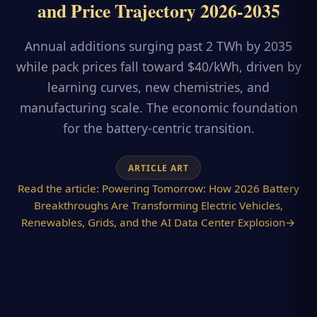
and Price Trajectory 2026-2035
Annual additions surging past 2 TWh by 2035
while pack prices fall toward $40/kWh, driven by
learning curves, new chemistries, and
manufacturing scale. The economic foundation
for the battery-centric transition.
ARTICLE ART
Read the article:
Powering Tomorrow: How 2026 Battery
Breakthroughs Are Transforming Electric Vehicles,
Renewables, Grids, and the AI Data Center Explosion
→