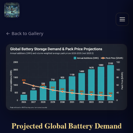
← Back to Gallery
Projected Global Battery Demand