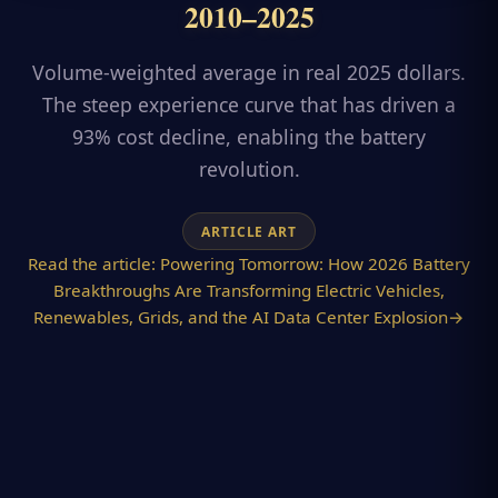
2010–2025
Volume-weighted average in real 2025 dollars.
The steep experience curve that has driven a
93% cost decline, enabling the battery
revolution.
ARTICLE ART
Read the article:
Powering Tomorrow: How 2026 Battery
Breakthroughs Are Transforming Electric Vehicles,
Renewables, Grids, and the AI Data Center Explosion
→