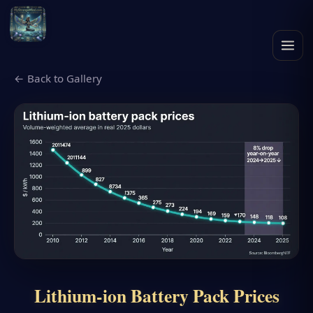
← Back to Gallery
Lithium-ion Battery Pack Prices