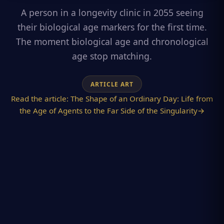
A person in a longevity clinic in 2055 seeing
their biological age markers for the first time.
The moment biological age and chronological
age stop matching.
ARTICLE ART
Read the article:
The Shape of an Ordinary Day: Life from
the Age of Agents to the Far Side of the Singularity
→