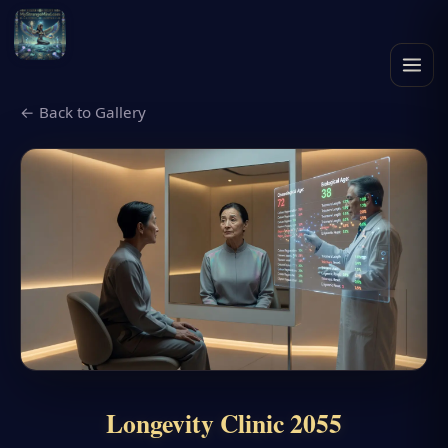
← Back to Gallery
Longevity Clinic 2055