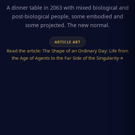
A dinner table in 2063 with mixed biological and
post-biological people, some embodied and
some projected. The new normal.
ARTICLE ART
Read the article:
The Shape of an Ordinary Day: Life from
the Age of Agents to the Far Side of the Singularity
→