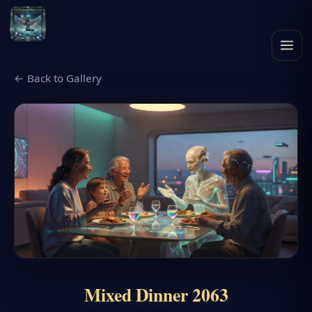
← Back to Gallery
Mixed Dinner 2063