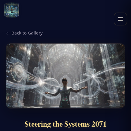
← Back to Gallery
Steering the Systems 2071