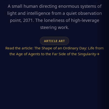
A small human directing enormous systems of
light and intelligence from a quiet observation
point, 2071. The loneliness of high-leverage
steering work.
ARTICLE ART
Read the article:
The Shape of an Ordinary Day: Life from
the Age of Agents to the Far Side of the Singularity
→