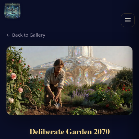
← Back to Gallery
Deliberate Garden 2070