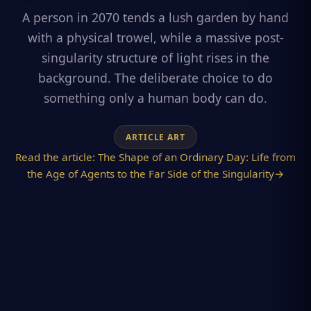
A person in 2070 tends a lush garden by hand
with a physical trowel, while a massive post-
singularity structure of light rises in the
background. The deliberate choice to do
something only a human body can do.
ARTICLE ART
Read the article:
The Shape of an Ordinary Day: Life from
the Age of Agents to the Far Side of the Singularity
→